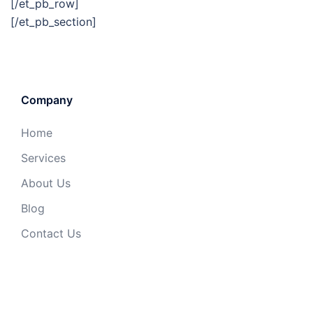
[/et_pb_row]
[/et_pb_section]
Company
Home
Services
About Us
Blog
Contact Us