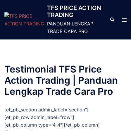
TFS PRICE ACTION
TRADING
PANDUAN LENGKAP
TRADE CARA PRO
Testimonial TFS Price
Action Trading | Panduan
Lengkap Trade Cara Pro
[et_pb_section admin_label=”section”]
[et_pb_row admin_label=”row”]
[et_pb_column type=”4_4″][/et_pb_column]